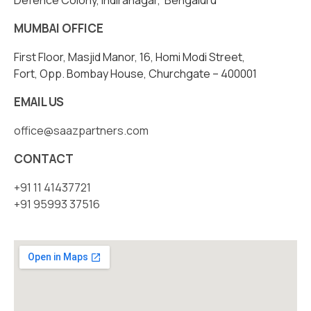
Defence Colony, Indiranagar, Bengaluru
MUMBAI OFFICE
First Floor, Masjid Manor, 16, Homi Modi Street,
Fort, Opp. Bombay House, Churchgate – 400001
EMAIL US
office@saazpartners.com
CONTACT
+91 11 41437721
+91 95993 37516