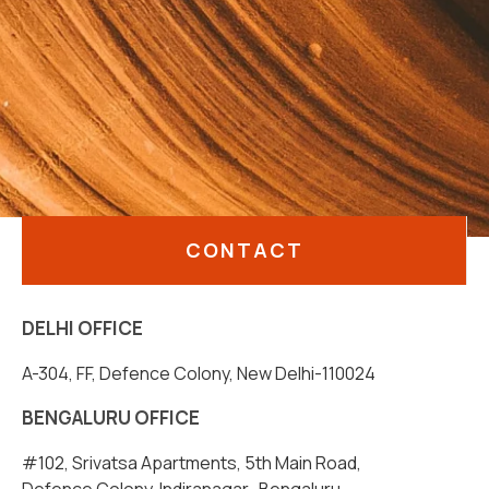
CONTACT
DELHI OFFICE
A-304, FF, Defence Colony, New Delhi-110024
BENGALURU OFFICE
#102, Srivatsa Apartments, 5th Main Road,