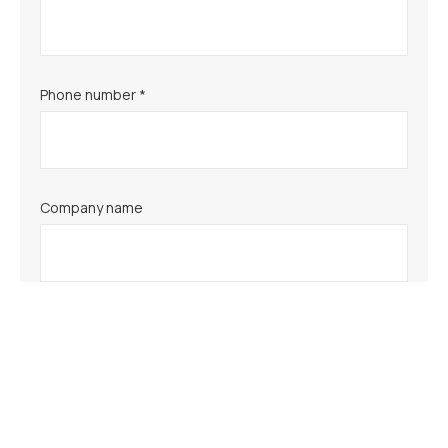
Phone number *
Company name
Comments/Questions