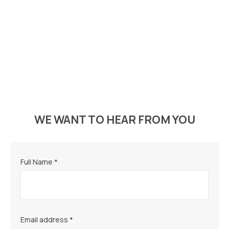
WE WANT TO HEAR FROM YOU
Full Name *
Email address *